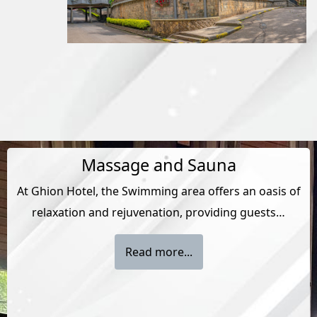
Massage and Sauna
At Ghion Hotel, the Swimming area offers an oasis of
relaxation and rejuvenation, providing guests…
Read more...