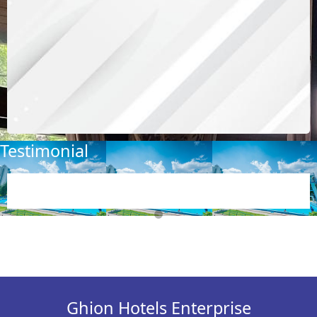
Testimonial
Showcase
Ghion Hotels Enterprise