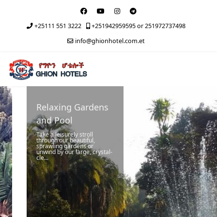
+25111 551 3222
+251942959595 or 251972737498
info@ghionhotel.com.et
Relaxing Gardens
and Pool
Take a leisurely stroll
through our beautiful,
sprawling gardens or
unwind by our large, crystal-
cle...