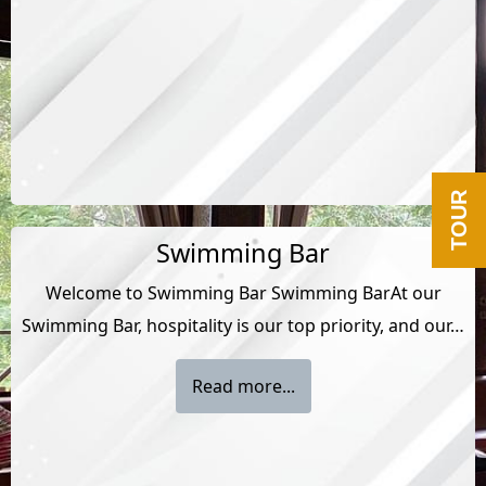
TOUR
Swimming Bar
Welcome to Swimming Bar Swimming BarAt our
Swimming Bar, hospitality is our top priority, and our…
Read more...