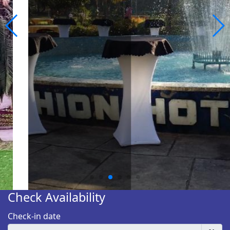
Check Availability
Check-in date