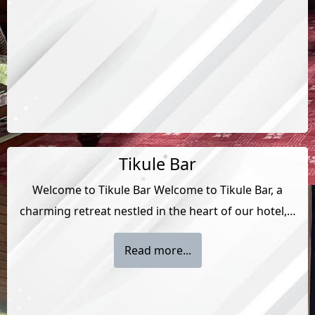
Tikule Bar
Welcome to Tikule Bar Welcome to Tikule Bar, a
charming retreat nestled in the heart of our hotel,…
Read more...