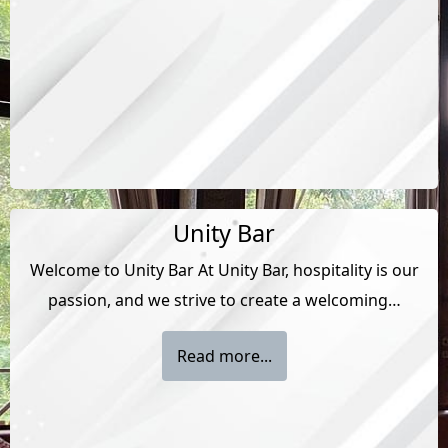
Unity Bar
Welcome to Unity Bar At Unity Bar, hospitality is our
passion, and we strive to create a welcoming…
Read more...