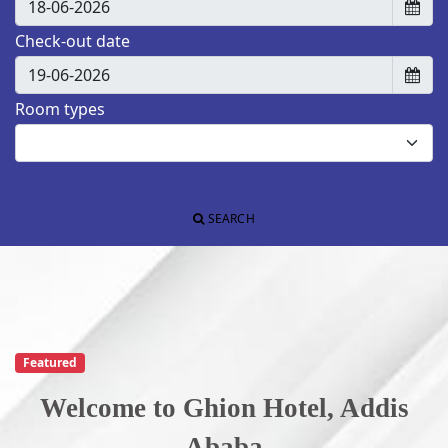
Check-out date
Room types
SEARCH
Featured
Welcome to Ghion Hotel, Addis
Ab
aba