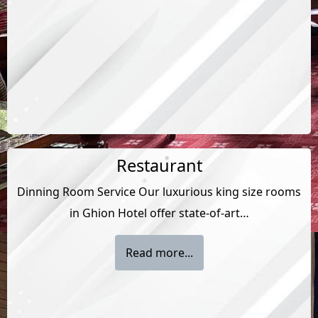
Restaurant
Dinning Room Service Our luxurious king size rooms
in Ghion Hotel offer state-of-art…
Read more...