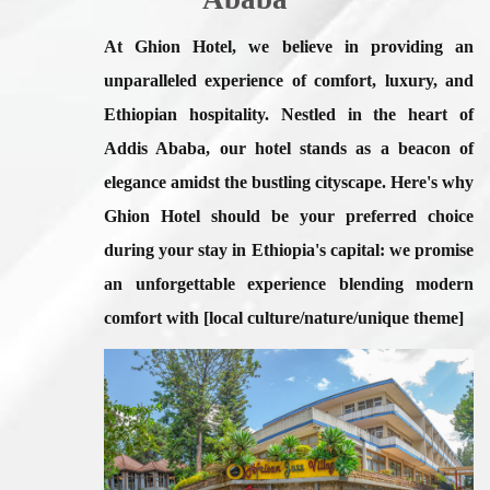
At Ghion Hotel, we believe in providing an
unparalleled experience of comfort, luxury, and
Ethiopian hospitality. Nestled in the heart of
Addis Ababa, our hotel stands as a beacon of
elegance amidst the bustling cityscape. Here's
why
Ghion Hotel should be your preferred choice
during your stay in Ethiopia's capital:
we promise
an unforgettable experience blending modern
comfort with [local culture/nature/unique theme]